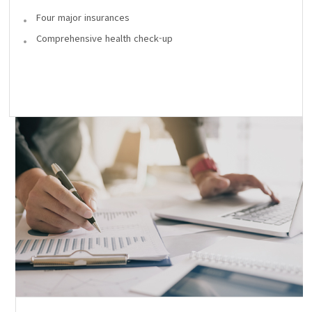
Four major insurances
Comprehensive health check-up