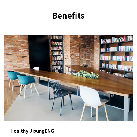
Benefits
Healthy JisungENG