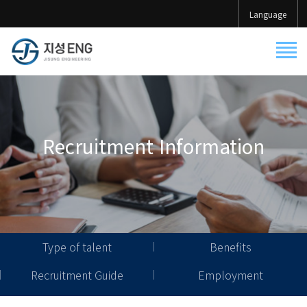
Language
Recruitment Information
Type of talent
Benefits
Recruitment Guide
Employment