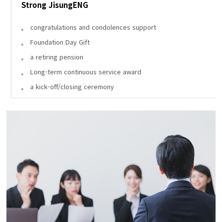
Strong JisungENG
congratulations and condolences support
Foundation Day Gift
a retiring pension
Long-term continuous service award
a kick-off/closing ceremony