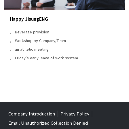
Happy JisungENG
Beverage provision
Workshop by Company/Team
an athletic meeting
Friday's early leave of work system
Company Introduction
Privacy Policy
Email Unauthorized Collection Denied